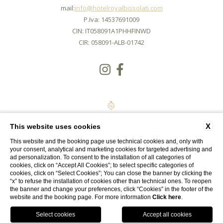
mail:
info@hotelroyalbissolati.com
P.Iva: 14537691009
CIN: IT058091A1PHHFINWD
CIR: 058091-ALB-01742
X
This website uses cookies
This website and the booking page use technical cookies and, only with
your consent, analytical and marketing cookies for targeted advertising and
ad personalization. To consent to the installation of all categories of
cookies, click on “Accept All Cookies”; to select specific categories of
cookies, click on “Select Cookies”; You can close the banner by clicking the
CONTACTS
COMPANY DATA
PRIVACY
COOKIE
ACCESSIBILITY
“x” to refuse the installation of cookies other than technical ones. To reopen
the banner and change your preferences, click “Cookies” in the footer of the
website and the booking page. For more information
Click here
.