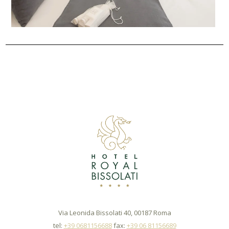
Via Leonida Bissolati 40, 00187 Roma
tel:
+39 0681156688
fax:
+39 06 81156689