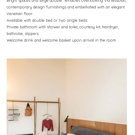
Bright spaces and large double windows overlooking Via Bissolati,
contemporary design furnishings and embellished with an elegant
Venetian floor.
Available with double bed or two single beds.
Private bathroom with shower and toilet, courtesy kit, hairdryer,
bathrobe, slippers.
Welcome drink and welcome basket upon arrival in the room.