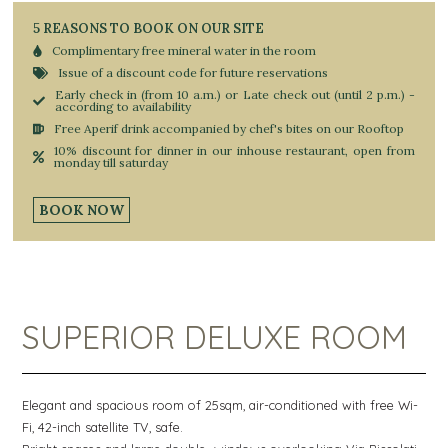
5 REASONS TO BOOK ON OUR SITE
Complimentary free mineral water in the room
Issue of a discount code for future reservations
Early check in (from 10 a.m.) or Late check out (until 2 p.m.) -
according to availability
Free Aperif drink accompanied by chef's bites on our Rooftop
10% discount for dinner in our inhouse restaurant, open from
monday till saturday
BOOK NOW
SUPERIOR DELUXE ROOM
Elegant and spacious room of 25sqm, air-conditioned with free Wi-
Fi, 42-inch satellite TV, safe.